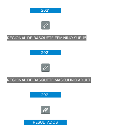
2021
REGIONAL DE BASQUETE FEMININO SUB-15
2021
REGIONAL DE BASQUETE MASCULINO ADULTO
2021
RESULTADOS