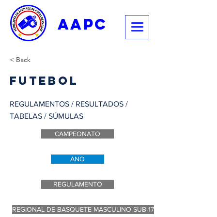
aapc
< Back
Futebol
REGULAMENTOS / RESULTADOS /
TABELAS / SÚMULAS
CAMPEONATO
ANO
REGULAMENTO
REGIONAL DE BASQUETE MASCULINO SUB-17