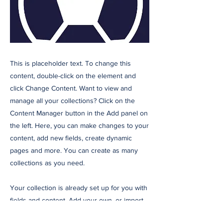
This is placeholder text. To change this
content, double-click on the element and
click Change Content. Want to view and
manage all your collections? Click on the
Content Manager button in the Add panel on
the left. Here, you can make changes to your
content, add new fields, create dynamic
pages and more. You can create as many
collections as you need.
Your collection is already set up for you with
fields and content. Add your own, or import
content from a CSV file. Add fields for any