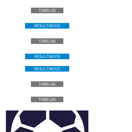
TABELAS
RESULTADOS
TABELAS
RESULTADOS
RESULTADOS
TABELAS
TABELAS